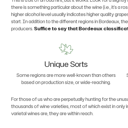
This is a bit of an odd hint, but it works. Look for a slig
there is something particular about the wine (i.e., it’s a ro
higher alcohol level usually indicates higher quality grap
start. In addition to the different regions in Bordeaux, the
producers.
Suffice to say that Bordeaux classifica
Unique Sorts
Some regions are more well-known than others
based on production size, or wide-reaching.
For those of us who are perpetually hunting for the unusu
thousands of wine varieties, most of which exist in only 
varietal wines are, they are within reach.