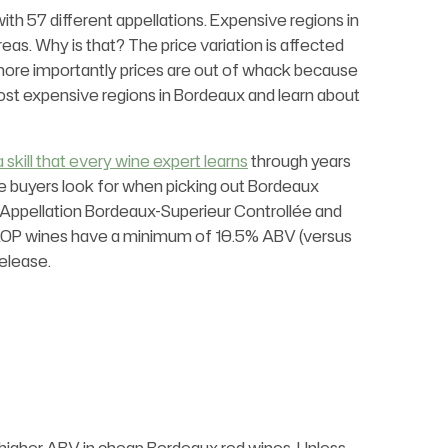
ith 57 different appellations. Expensive regions in
eas. Why is that? The price variation is affected
but more importantly prices are out of whack because
most expensive regions in Bordeaux and learn about
a skill that every wine expert learns
through years
ne buyers look for when picking out Bordeaux
 Appellation Bordeaux-Superieur Controllée and
AOP wines have a minimum of 10.5% ABV (versus
elease.