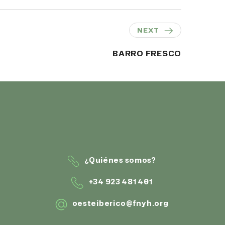
NEXT
BARRO FRESCO
¿Quiénes somos?
+34 923 481 401
oesteiberico@fnyh.org