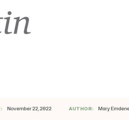
November 22, 2022
Mary Emden
E:
AUTHOR: