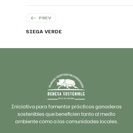
PREV
SIEGA VERDE
Iniciativa para fomentar prácticas ganaderas
sostenibles que beneficien tanto al medio
ambiente como a las comunidades locales.