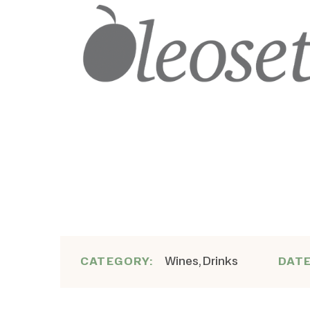
Wines, Drinks
CATEGORY:
DAT