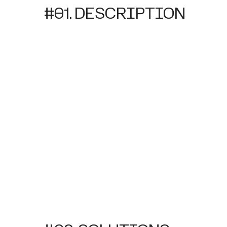
#01. DESCRIPTION