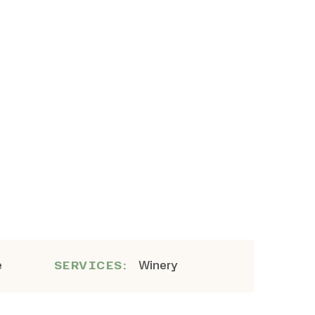
e
Winery
SERVICES: