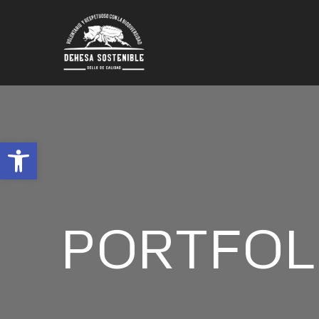
Abrir barra de herramientas
PORTFOL