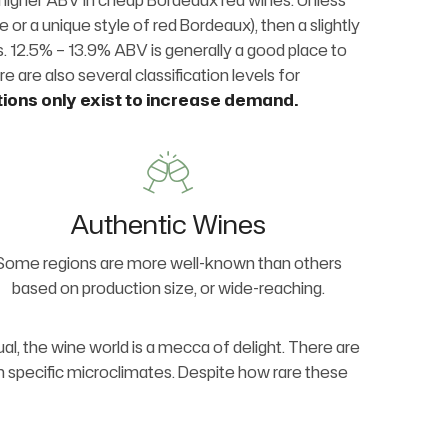
htly higher ABV in cheap Bordeaux red wines. Unless
se or a unique style of red Bordeaux), then a slightly
es. 12.5% – 13.9% ABV is generally a good place to
re are also several classification levels for
tions only exist to increase demand.
Authentic Wines
Some regions are more well-known than others
based on production size, or wide-reaching.
al, the wine world is a mecca of delight. There are
in specific microclimates. Despite how rare these