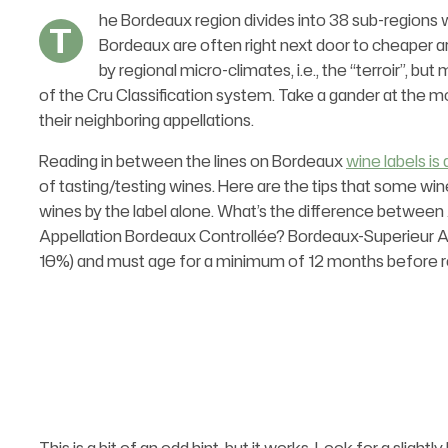
he Bordeaux region divides into 38 sub-regions w
T
Bordeaux are often right next door to cheaper ar
by regional micro-climates, i.e., the “terroir”, 
of the Cru Classification system. Take a gander at the 
their neighboring appellations.
Reading in between the lines on Bordeaux
wine labels is 
of tasting/testing wines. Here are the tips that some wi
wines by the label alone. What’s the difference between
Appellation Bordeaux Controllée? Bordeaux-Superieur 
10%) and must age for a minimum of 12 months before r