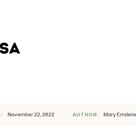
November 22, 2022
Mary Emden
E:
AUTHOR: