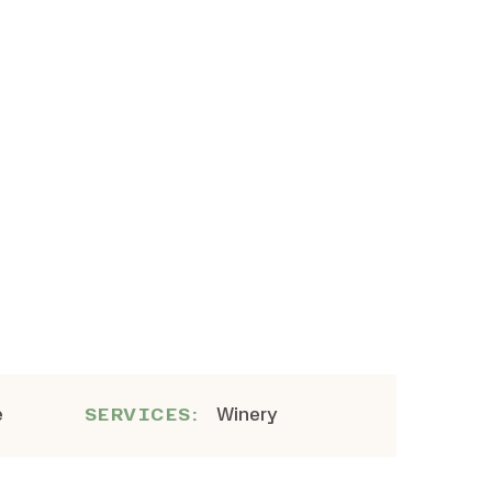
e
Winery
SERVICES: