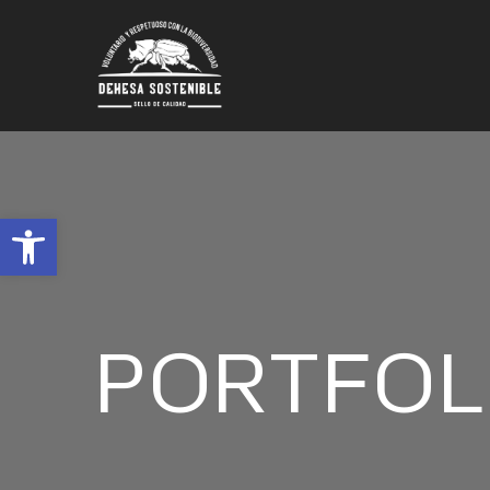
Abrir barra de herramientas
PORTFOL