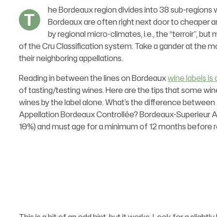
he Bordeaux region divides into 38 sub-regions w
T
Bordeaux are often right next door to cheaper ar
by regional micro-climates, i.e., the “terroir”, 
of the Cru Classification system. Take a gander at the 
their neighboring appellations.
Reading in between the lines on Bordeaux
wine labels is 
of tasting/testing wines. Here are the tips that some wi
wines by the label alone. What’s the difference between
Appellation Bordeaux Controllée? Bordeaux-Superieur 
10%) and must age for a minimum of 12 months before r