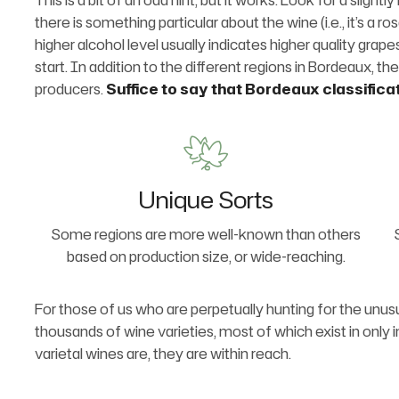
This is a bit of an odd hint, but it works. Look for a slig
there is something particular about the wine (i.e., it’s a ro
higher alcohol level usually indicates higher quality grap
start. In addition to the different regions in Bordeaux, the
producers.
Suffice to say that Bordeaux classifica
Unique Sorts
Some regions are more well-known than others
based on production size, or wide-reaching.
For those of us who are perpetually hunting for the unusu
thousands of wine varieties, most of which exist in only 
varietal wines are, they are within reach.