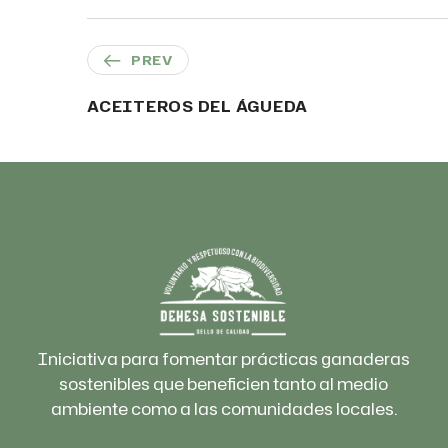
PREV
ACEITEROS DEL ÁGUEDA
Iniciativa para fomentar prácticas ganaderas
sostenibles que beneficien tanto al medio
ambiente como a las comunidades locales.