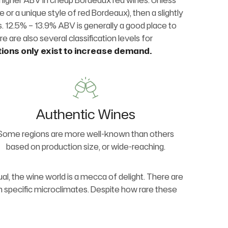
htly higher ABV in cheap Bordeaux red wines. Unless
se or a unique style of red Bordeaux), then a slightly
es. 12.5% – 13.9% ABV is generally a good place to
re are also several classification levels for
tions only exist to increase demand.
Authentic Wines
Some regions are more well-known than others
based on production size, or wide-reaching.
al, the wine world is a mecca of delight. There are
in specific microclimates. Despite how rare these