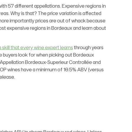
ith 57 different appellations. Expensive regions in
eas. Why is that? The price variation is affected
but more importantly prices are out of whack because
most expensive regions in Bordeaux and learn about
a skill that every wine expert learns
through years
ne buyers look for when picking out Bordeaux
 Appellation Bordeaux-Superieur Controllée and
AOP wines have a minimum of 10.5% ABV (versus
elease.