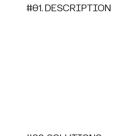
#01. DESCRIPTION