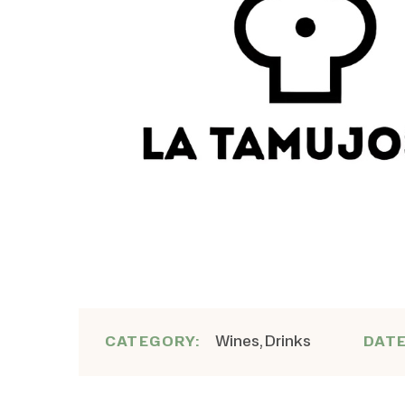
Wines, Drinks
CATEGORY:
DAT