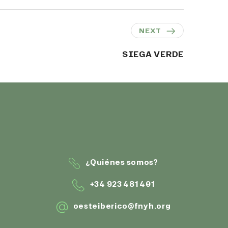
NEXT
SIEGA VERDE
¿Quiénes somos?
+34 923 481 401
oesteiberico@fnyh.org